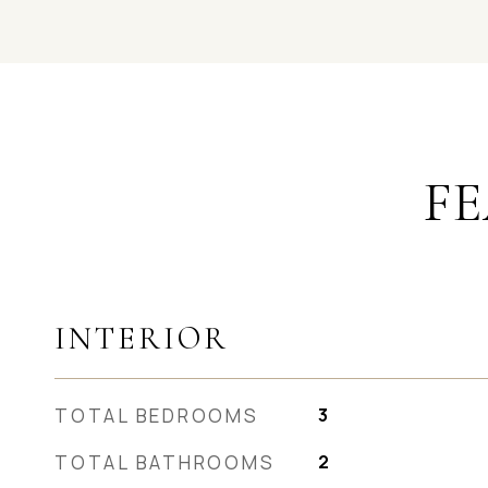
FE
INTERIOR
TOTAL BEDROOMS
3
TOTAL BATHROOMS
2