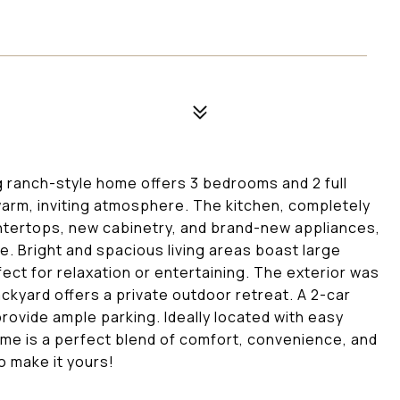
 ranch-style home offers 3 bedrooms and 2 full
arm, inviting atmosphere. The kitchen, completely
ntertops, new cabinetry, and brand-new appliances,
e. Bright and spacious living areas boast large
fect for relaxation or entertaining. The exterior was
ackyard offers a private outdoor retreat. A 2-car
rovide ample parking. Ideally located with easy
ome is a perfect blend of comfort, convenience, and
o make it yours!