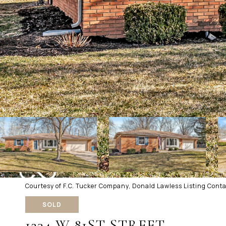
Courtesy of F.C. Tucker Company, Donald Lawless Listing Cont
SOLD
1234 W 81ST STREET