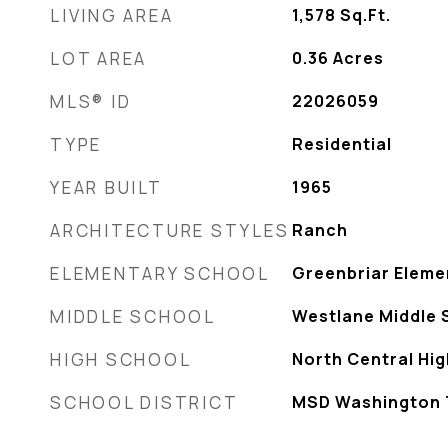
LIVING AREA
1,578
Sq.Ft.
LOT AREA
0.36
Acres
MLS® ID
22026059
TYPE
Residential
YEAR BUILT
1965
ARCHITECTURE STYLES
Ranch
ELEMENTARY SCHOOL
Greenbriar Eleme
MIDDLE SCHOOL
Westlane Middle 
HIGH SCHOOL
North Central Hi
SCHOOL DISTRICT
MSD Washington 