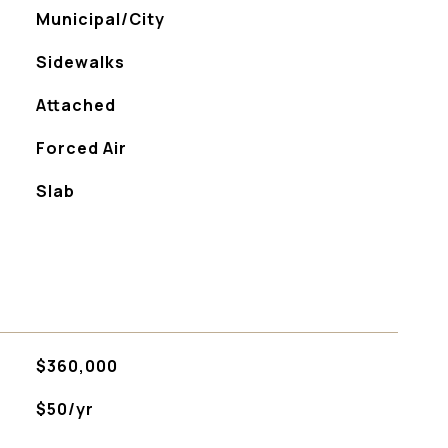
Municipal/City
Sidewalks
Attached
Forced Air
Slab
$360,000
$50/yr