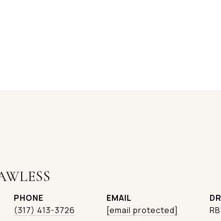
AWLESS
PHONE
EMAIL
DR
(317) 413-3726
[email protected]
RB