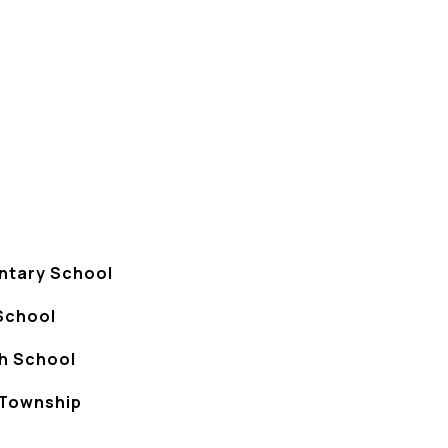
ntary School
School
gh School
Township