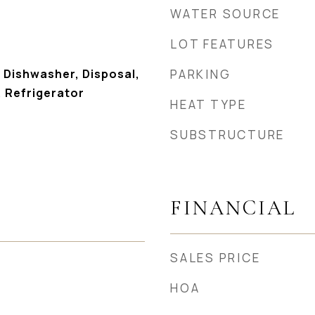
WATER SOURCE
LOT FEATURES
 Dishwasher, Disposal,
PARKING
 Refrigerator
HEAT TYPE
SUBSTRUCTURE
FINANCIAL
SALES PRICE
HOA