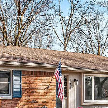
PROPERTIES
HOME SEARCH
SELLER'S GUIDE
HOM