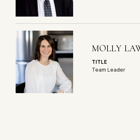
MOLLY LA
TITLE
Team Leader