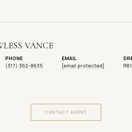
WLESS VANCE
PHONE
EMAIL
DR
(317) 362-8635
[email protected]
RB
CONTACT AGENT