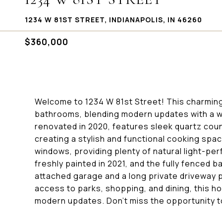
1234 W 81ST STREET, INDIANAPOLIS, IN 46260
$360,000
Welcome to 1234 W 81st Street! This charming
bathrooms, blending modern updates with a w
renovated in 2020, features sleek quartz cou
creating a stylish and functional cooking spac
windows, providing plenty of natural light-per
freshly painted in 2021, and the fully fenced b
attached garage and a long private driveway p
access to parks, shopping, and dining, this h
modern updates. Don't miss the opportunity t