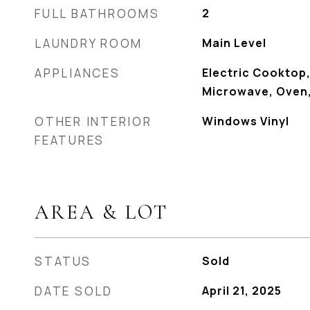
FULL BATHROOMS
2
LAUNDRY ROOM
Main Level
APPLIANCES
Electric Cooktop,
Microwave, Oven,
OTHER INTERIOR
Windows Vinyl
FEATURES
AREA & LOT
STATUS
Sold
DATE SOLD
April 21, 2025