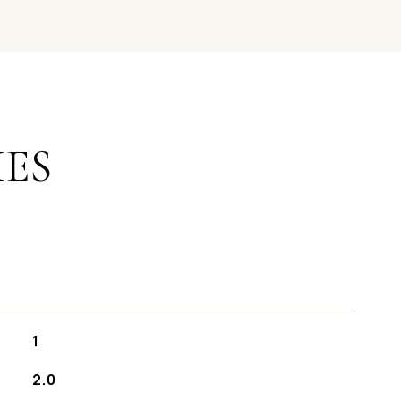
IES
1
2.0