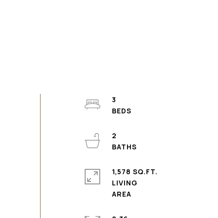
3
2
1,578 SQ.FT.
LIVING