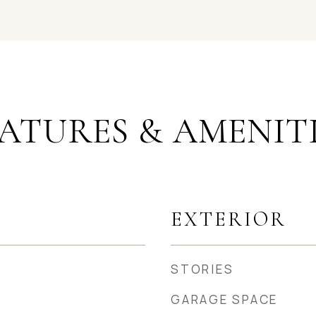
ATURES & AMENIT
EXTERIOR
STORIES
GARAGE SPACE