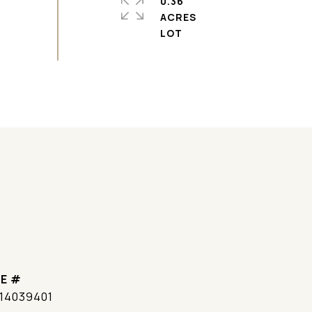
0.36
ACRES
E #
14039401