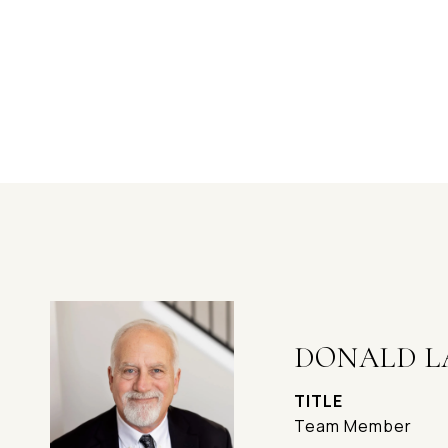
DONALD L
TITLE
Team Member