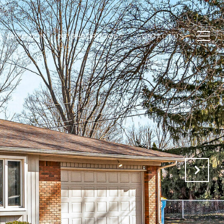
E VALUATION
NEIGHBORHOODS
CONTACT US