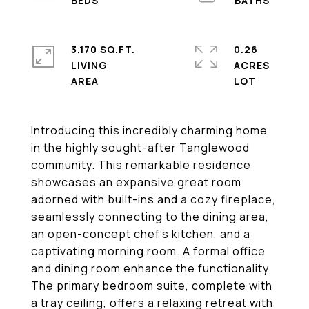
3,170 SQ.FT.
0.26
LIVING
ACRES
Introducing this incredibly charming home
in the highly sought-after Tanglewood
community. This remarkable residence
showcases an expansive great room
adorned with built-ins and a cozy fireplace,
seamlessly connecting to the dining area,
an open-concept chef's kitchen, and a
captivating morning room. A formal office
and dining room enhance the functionality.
The primary bedroom suite, complete with
a tray ceiling, offers a relaxing retreat with