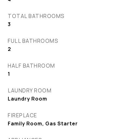
TOTAL BATHROOMS
3
FULL BATHROOMS
2
HALF BATHROOM
1
LAUNDRY ROOM
Laundry Room
FIREPLACE
Family Room, Gas Starter