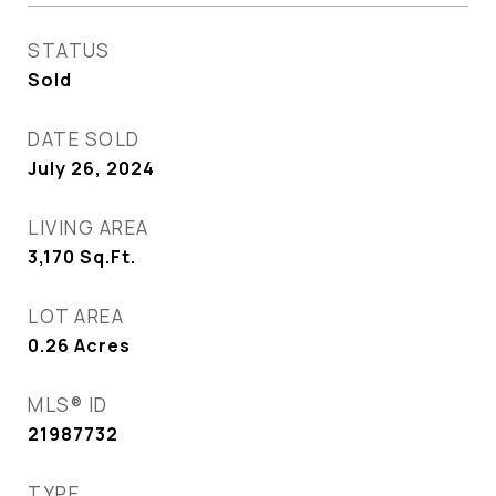
STATUS
Sold
DATE SOLD
July 26, 2024
LIVING AREA
3,170
Sq.Ft.
LOT AREA
0.26
Acres
MLS® ID
21987732
TYPE