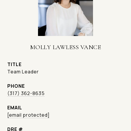
MOLLY LAWLESS VANCE
TITLE
Team Leader
PHONE
(317) 362-8635
EMAIL
[email protected]
DRE #