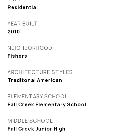
Residential
YEAR BUILT
2010
NEIGHBORHOOD
Fishers
ARCHITECTURE STYLES
Traditonal American
ELEMENTARY SCHOOL
Fall Creek Elementary School
MIDDLE SCHOOL
Fall Creek Junior High