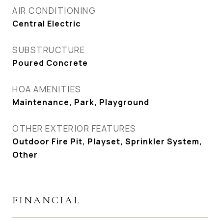
AIR CONDITIONING
Central Electric
SUBSTRUCTURE
Poured Concrete
HOA AMENITIES
Maintenance, Park, Playground
OTHER EXTERIOR FEATURES
Outdoor Fire Pit, Playset, Sprinkler System,
Other
FINANCIAL