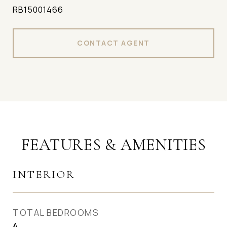
RB15001466
CONTACT AGENT
FEATURES & AMENITIES
INTERIOR
TOTAL BEDROOMS
4