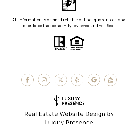
All information is deemed reliable but not guaranteed and
should be independently reviewed and verified.
Real Estate Website Design by
Luxury Presence