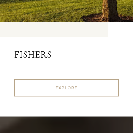
FISHERS
EXPLORE