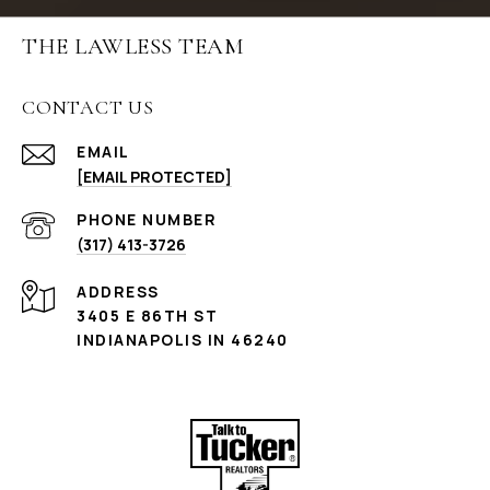
THE LAWLESS TEAM
CONTACT US
EMAIL
[EMAIL PROTECTED]
PHONE NUMBER
(317) 413-3726
ADDRESS
3405 E 86TH ST
INDIANAPOLIS IN 46240