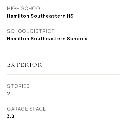
HIGH SCHOOL
Hamilton Southeastern HS
SCHOOL DISTRICT
Hamilton Southeastern Schools
EXTERIOR
STORIES
2
GARAGE SPACE
3.0