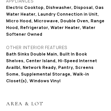
APPLIANCES
Electric Cooktop, Dishwasher, Disposal, Gas
Water Heater, Laundry Connection in Unit,
Micro Hood, Microwave, Double Oven, Range
Hood, Refrigerator, Water Heater, Water
Softener Owned
OTHER INTERIOR FEATURES
Bath Sinks Double Main, Built In Book
Shelves, Center Island, Hi-Speed Internet
Availbl, Network Ready, Pantry, Screens
Some, Supplemental Storage, Walk-in
Closet(s), Windows Vinyl
AREA & LOT