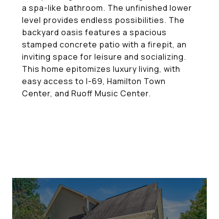
a spa-like bathroom. The unfinished lower
level provides endless possibilities. The
backyard oasis features a spacious
stamped concrete patio with a firepit, an
inviting space for leisure and socializing.
This home epitomizes luxury living, with
easy access to I-69, Hamilton Town
Center, and Ruoff Music Center.