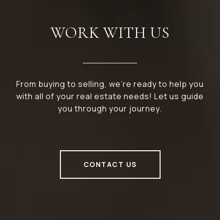
WORK WITH US
From buying to selling, we’re ready to help you
with all of your real estate needs! Let us guide
you through your journey.
CONTACT US