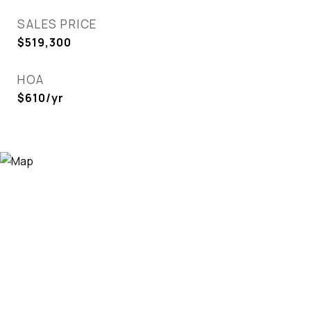
SALES PRICE
$519,300
HOA
$610/yr