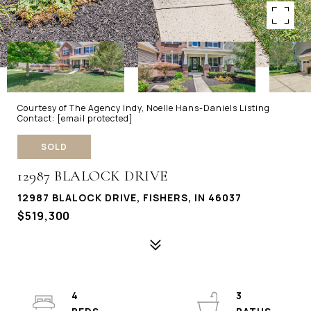
Courtesy of The Agency Indy, Noelle Hans-Daniels Listing
Contact:
[email protected]
SOLD
12987 BLALOCK DRIVE
12987 BLALOCK DRIVE, FISHERS, IN 46037
$519,300
4
3