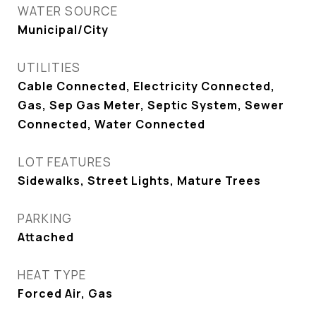
WATER SOURCE
Municipal/City
UTILITIES
Cable Connected, Electricity Connected,
Gas, Sep Gas Meter, Septic System, Sewer
Connected, Water Connected
LOT FEATURES
Sidewalks, Street Lights, Mature Trees
PARKING
Attached
HEAT TYPE
Forced Air, Gas