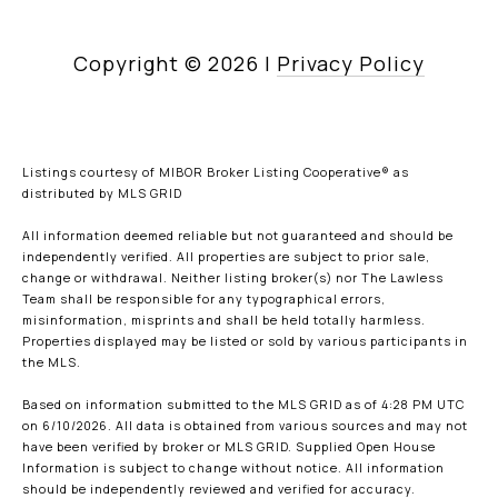
Copyright ©
2026
|
Privacy Policy
Listings courtesy of MIBOR Broker Listing Cooperative® as
distributed by MLS GRID
All information deemed reliable but not guaranteed and should be
independently verified. All properties are subject to prior sale,
change or withdrawal. Neither listing broker(s) nor The Lawless
Team shall be responsible for any typographical errors,
misinformation, misprints and shall be held totally harmless.
Properties displayed may be listed or sold by various participants in
the MLS.
Based on information submitted to the MLS GRID as of 4:28 PM UTC
on 6/10/2026. All data is obtained from various sources and may not
have been verified by broker or MLS GRID. Supplied Open House
Information is subject to change without notice. All information
should be independently reviewed and verified for accuracy.