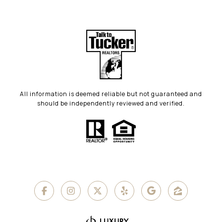
All information is deemed reliable but not guaranteed and
should be independently reviewed and verified.