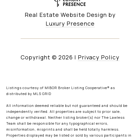
Real Estate Website Design by
Luxury Presence
Copyright ©
2026
|
Privacy Policy
Listings courtesy of MIBOR Broker Listing Cooperative® as
distributed by MLS GRID
All information deemed reliable but not guaranteed and should be
independently verified. All properties are subject to prior sale,
change or withdrawal. Neither listing broker(s) nor The Lawless
Team shall be responsible for any typographical errors,
misinformation, misprints and shall be held totally harmless.
Properties displayed may be listed or sold by various participants in