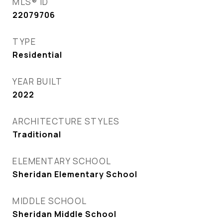
MLS® ID
22079706
TYPE
Residential
YEAR BUILT
2022
ARCHITECTURE STYLES
Traditional
ELEMENTARY SCHOOL
Sheridan Elementary School
MIDDLE SCHOOL
Sheridan Middle School