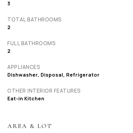
3
TOTAL BATHROOMS
2
FULL BATHROOMS
2
APPLIANCES
Dishwasher, Disposal, Refrigerator
OTHER INTERIOR FEATURES
Eat-in Kitchen
AREA & LOT