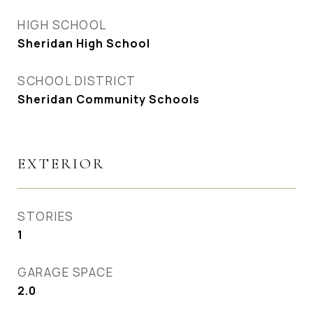
HIGH SCHOOL
Sheridan High School
SCHOOL DISTRICT
Sheridan Community Schools
EXTERIOR
STORIES
1
GARAGE SPACE
2.0