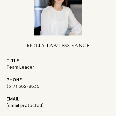
MOLLY LAWLESS VANCE
TITLE
Team Leader
PHONE
(317) 362-8635
EMAIL
[email protected]