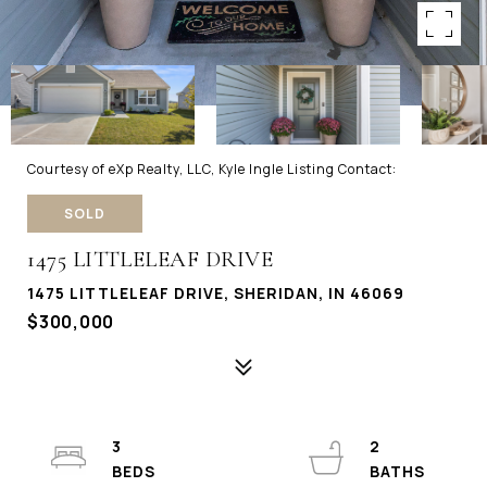
Courtesy of eXp Realty, LLC, Kyle Ingle Listing Contact:
SOLD
1475 LITTLELEAF DRIVE
1475 LITTLELEAF DRIVE, SHERIDAN, IN 46069
$300,000
3
2