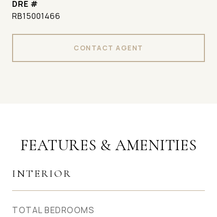
DRE #
RB15001466
CONTACT AGENT
FEATURES & AMENITIES
INTERIOR
TOTAL BEDROOMS