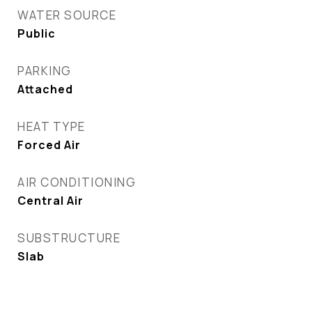
WATER SOURCE
Public
PARKING
Attached
HEAT TYPE
Forced Air
AIR CONDITIONING
Central Air
SUBSTRUCTURE
Slab