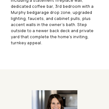
including a statement fireplace wall,
dedicated coffee bar, 3rd bedroom with a
Murphy bedgarage drop zone, upgraded
lighting, faucets, and cabinet pulls, plus
accent walls in the owner's bath. Step
outside to a newer back deck and private
yard that complete the home's inviting,
turnkey appeal.