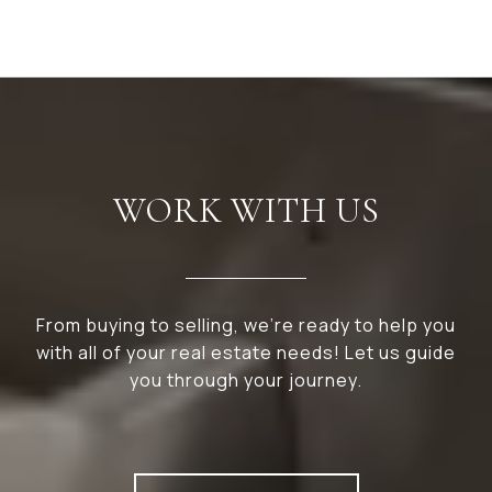
WORK WITH US
From buying to selling, we’re ready to help you
with all of your real estate needs! Let us guide
you through your journey.