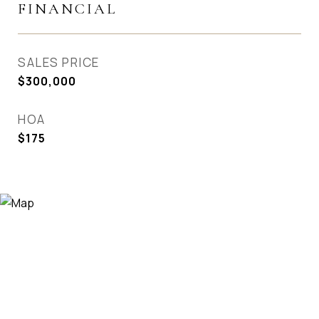
FINANCIAL
SALES PRICE
$300,000
HOA
$175