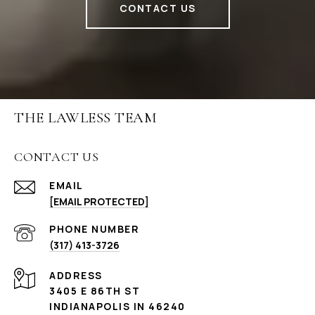
CONTACT US
THE LAWLESS TEAM
CONTACT US
EMAIL
[EMAIL PROTECTED]
PHONE NUMBER
(317) 413-3726
ADDRESS
3405 E 86TH ST
INDIANAPOLIS IN 46240