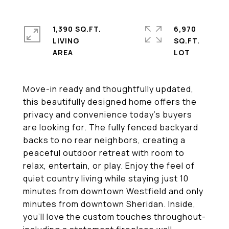
1,390 SQ.FT.
6,970
LIVING
SQ.FT.
Move-in ready and thoughtfully updated,
this beautifully designed home offers the
privacy and convenience today's buyers
are looking for. The fully fenced backyard
backs to no rear neighbors, creating a
peaceful outdoor retreat with room to
relax, entertain, or play. Enjoy the feel of
quiet country living while staying just 10
minutes from downtown Westfield and only
minutes from downtown Sheridan. Inside,
you'll love the custom touches throughout-