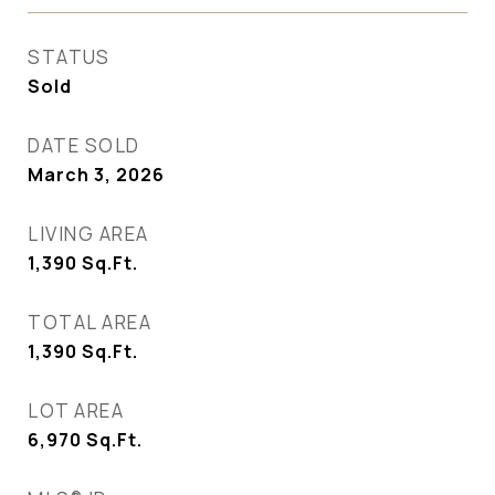
STATUS
Sold
DATE SOLD
March 3, 2026
LIVING AREA
1,390
Sq.Ft.
TOTAL AREA
1,390
Sq.Ft.
LOT AREA
6,970
Sq.Ft.