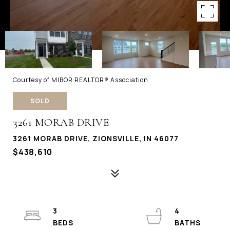
Courtesy of MIBOR REALTOR® Association
SOLD
3261 MORAB DRIVE
3261 MORAB DRIVE, ZIONSVILLE, IN 46077
$438,610
3
4