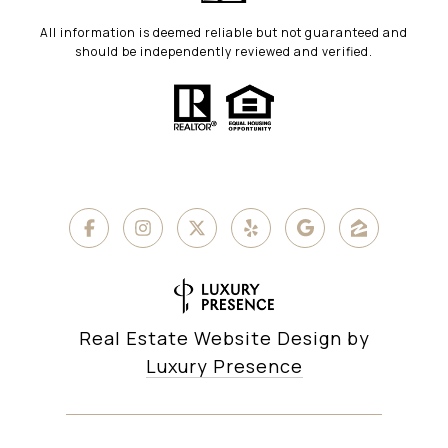
All information is deemed reliable but not guaranteed and
should be independently reviewed and verified.
Real Estate Website Design by
Luxury Presence