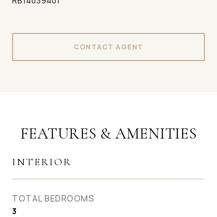
RB14039401
CONTACT AGENT
FEATURES & AMENITIES
INTERIOR
TOTAL BEDROOMS
3