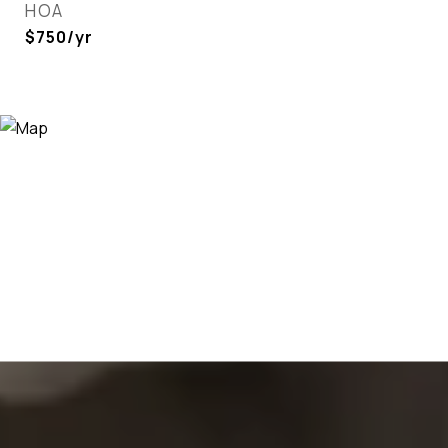
HOA
$750/yr