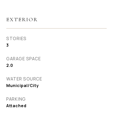
EXTERIOR
STORIES
3
GARAGE SPACE
2.0
WATER SOURCE
Municipal/City
PARKING
Attached