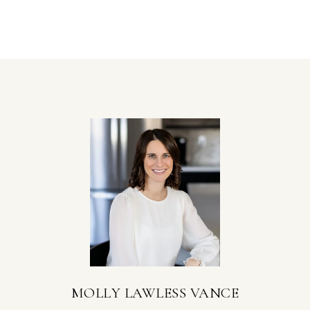
MOLLY LAWLESS VANCE