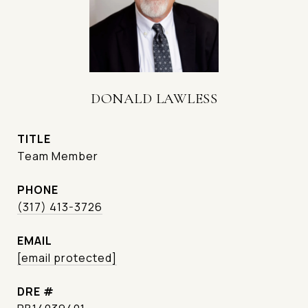
DONALD LAWLESS
TITLE
Team Member
PHONE
(317) 413-3726
EMAIL
[email protected]
DRE #