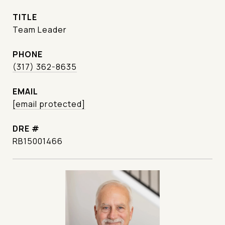
TITLE
Team Leader
PHONE
(317) 362-8635
EMAIL
[email protected]
DRE #
RB15001466