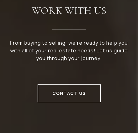
WORK WITH US
From buying to selling, we’re ready to help you
with all of your real estate needs! Let us guide
you through your journey.
CONTACT US