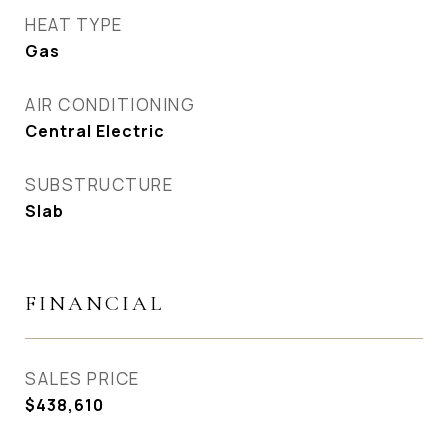
HEAT TYPE
Gas
AIR CONDITIONING
Central Electric
SUBSTRUCTURE
Slab
FINANCIAL
SALES PRICE
$438,610