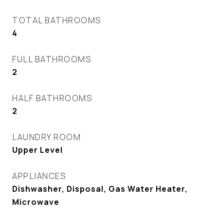
TOTAL BATHROOMS
4
FULL BATHROOMS
2
HALF BATHROOMS
2
LAUNDRY ROOM
Upper Level
APPLIANCES
Dishwasher, Disposal, Gas Water Heater,
Microwave