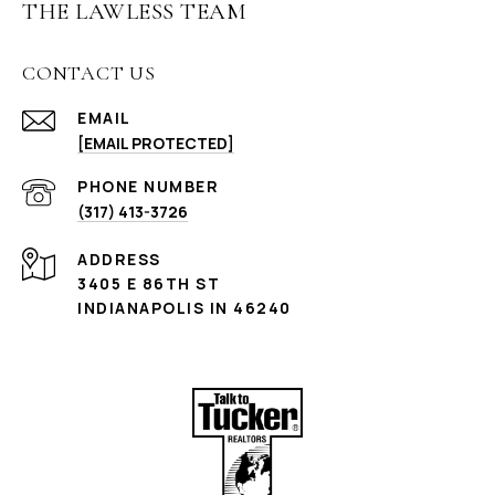
THE LAWLESS TEAM
CONTACT US
EMAIL
[EMAIL PROTECTED]
PHONE NUMBER
(317) 413-3726
ADDRESS
3405 E 86TH ST
INDIANAPOLIS IN 46240