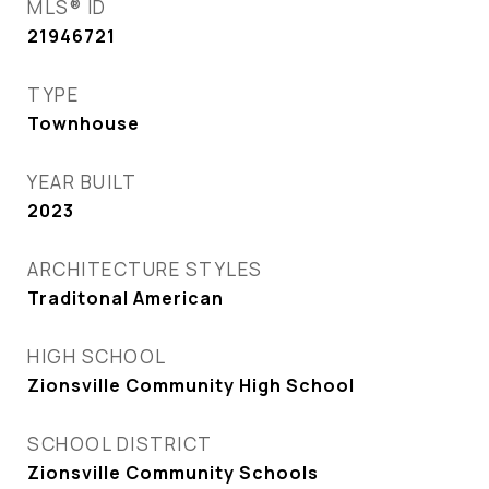
MLS® ID
21946721
TYPE
Townhouse
YEAR BUILT
2023
ARCHITECTURE STYLES
Traditonal American
HIGH SCHOOL
Zionsville Community High School
SCHOOL DISTRICT
Zionsville Community Schools