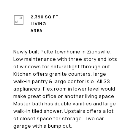
2,390 SQ.FT.
LIVING
Newly built Pulte townhome in Zionsville.
Low maintenance with three story and lots
of windows for natural light through out.
Kitchen offers granite counters, large
walk-in pantry & large center isle. All SS
appliances. Flex room in lower level would
make great office or another living space.
Master bath has double vanities and large
walk-in tiled shower. Upstairs offers a lot
of closet space for storage. Two car
garage with a bump out.