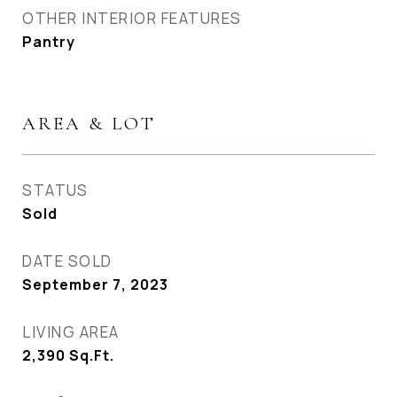
OTHER INTERIOR FEATURES
Pantry
AREA & LOT
STATUS
Sold
DATE SOLD
September 7, 2023
LIVING AREA
2,390
Sq.Ft.