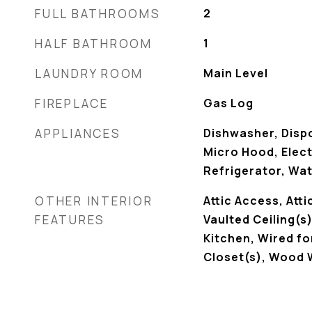
FULL BATHROOMS
2
HALF BATHROOM
1
LAUNDRY ROOM
Main Level
FIREPLACE
Gas Log
APPLIANCES
Dishwasher, Disp
Micro Hood, Elec
Refrigerator, Wa
OTHER INTERIOR
Attic Access, Atti
FEATURES
Vaulted Ceiling(s)
Kitchen, Wired fo
Closet(s), Wood 