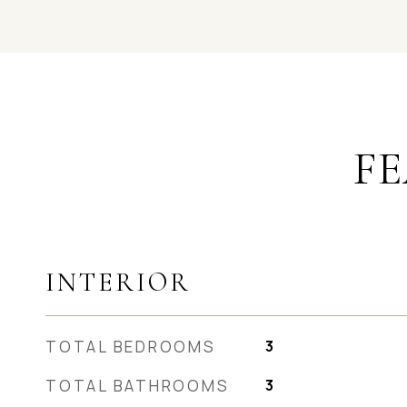
FE
INTERIOR
TOTAL BEDROOMS
3
TOTAL BATHROOMS
3