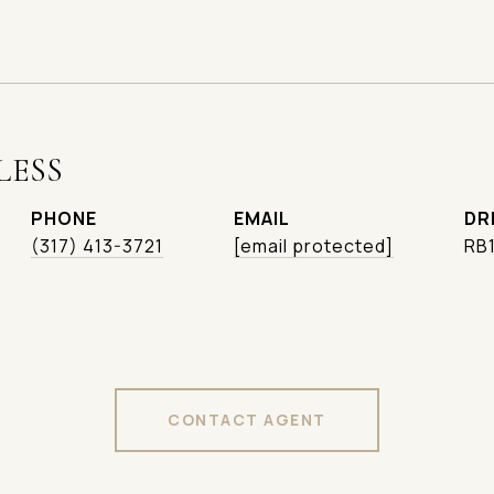
LESS
PHONE
EMAIL
DR
(317) 413-3721
[email protected]
RB
CONTACT AGENT