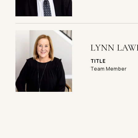
LYNN LAW
TITLE
Team Member