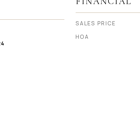
FINANCIAL
SALES PRICE
HOA
24