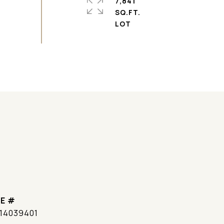
7,841
SQ.FT.
E #
14039401