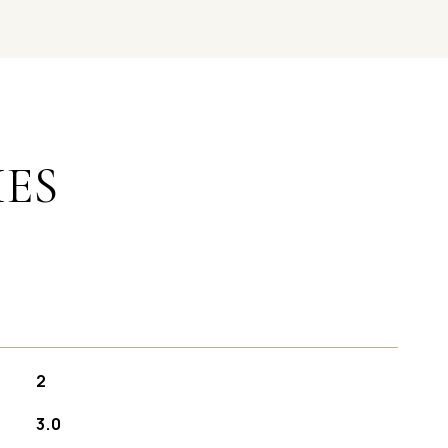
IES
2
3.0