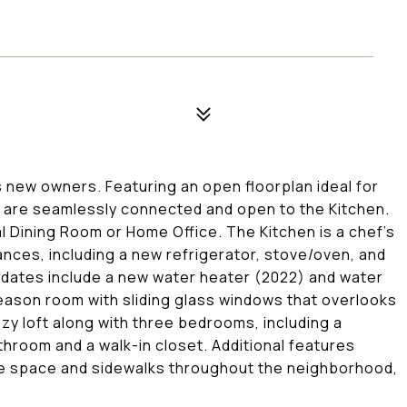
s new owners. Featuring an open floorplan ideal for
 are seamlessly connected and open to the Kitchen.
l Dining Room or Home Office. The Kitchen is a chef's
ances, including a new refrigerator, stove/oven, and
updates include a new water heater (2022) and water
eason room with sliding glass windows that overlooks
ozy loft along with three bedrooms, including a
hroom and a walk-in closet. Additional features
ge space and sidewalks throughout the neighborhood,