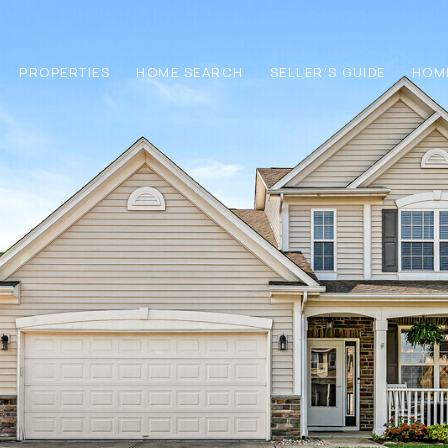
PROPERTIES
HOME SEARCH
SELLER'S GUIDE
HOM