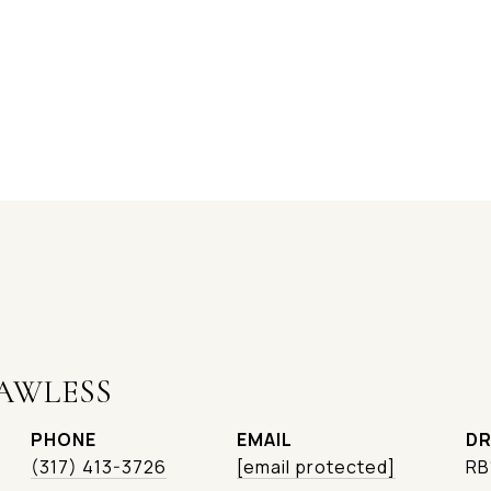
AWLESS
PHONE
EMAIL
DR
(317) 413-3726
[email protected]
RB