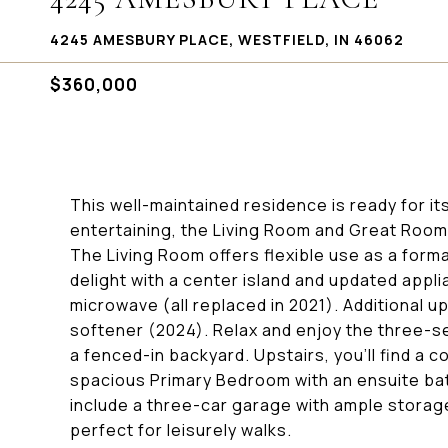
4245 AMESBURY PLACE, WESTFIELD, IN 46062
$360,000
This well-maintained residence is ready for it
entertaining, the Living Room and Great Room
The Living Room offers flexible use as a forma
delight with a center island and updated appli
microwave (all replaced in 2021). Additional 
softener (2024). Relax and enjoy the three-s
a fenced-in backyard. Upstairs, you'll find a c
spacious Primary Bedroom with an ensuite bat
include a three-car garage with ample stora
perfect for leisurely walks.