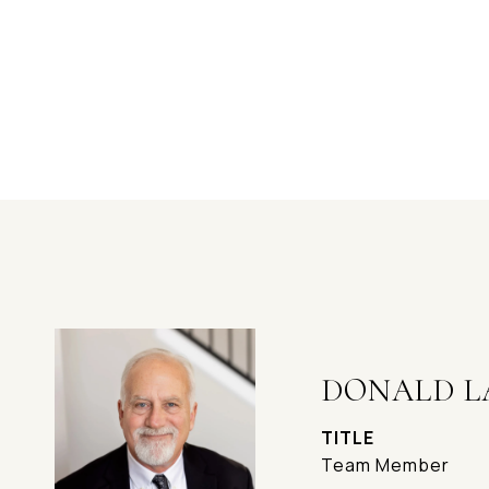
DONALD L
TITLE
Team Member