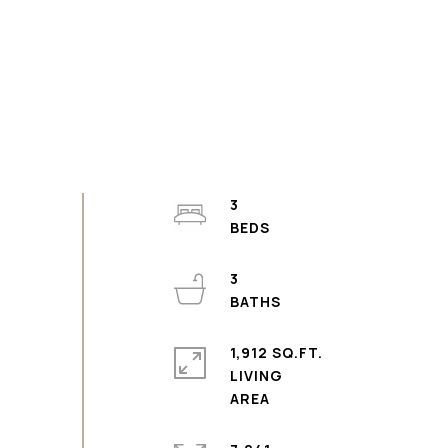
3
3
1,912 SQ.FT.
LIVING