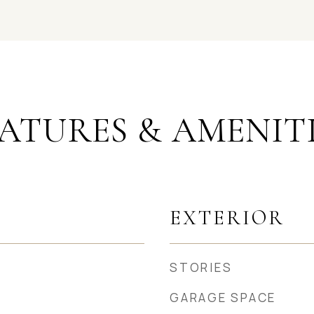
ATURES & AMENIT
EXTERIOR
STORIES
GARAGE SPACE