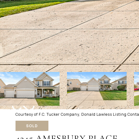
Courtesy of F.C. Tucker Company, Donald Lawless Listing Cont
SOLD
4245 AMESBURY PLACE