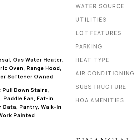
WATER SOURCE
UTILITIES
LOT FEATURES
PARKING
osal, Gas Water Heater,
HEAT TYPE
tric Oven, Range Hood,
AIR CONDITIONING
ter Softener Owned
SUBSTRUCTURE
c Pull Down Stairs,
, Paddle Fan, Eat-in
HOA AMENITIES
r Data, Pantry, Walk-In
Work Painted