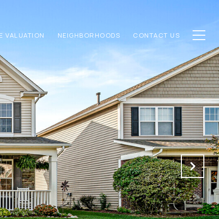
E VALUATION
NEIGHBORHOODS
CONTACT US