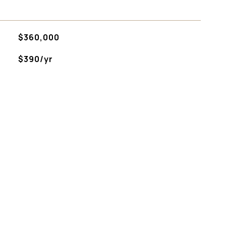
$360,000
$390/yr