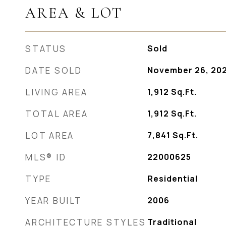
AREA & LOT
STATUS
Sold
DATE SOLD
November 26, 20
LIVING AREA
1,912
Sq.Ft.
TOTAL AREA
1,912
Sq.Ft.
LOT AREA
7,841
Sq.Ft.
MLS® ID
22000625
TYPE
Residential
YEAR BUILT
2006
ARCHITECTURE STYLES
Traditional