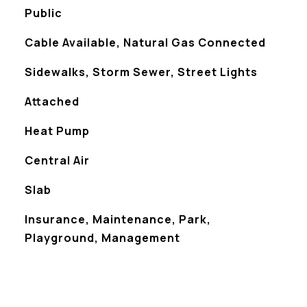
Public
Cable Available, Natural Gas Connected
Sidewalks, Storm Sewer, Street Lights
Attached
Heat Pump
Central Air
Slab
Insurance, Maintenance, Park,
Playground, Management