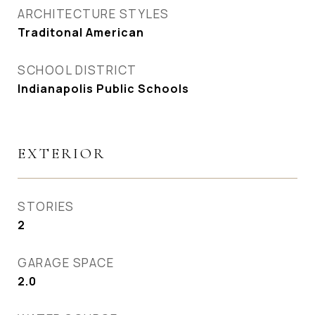
ARCHITECTURE STYLES
Traditonal American
SCHOOL DISTRICT
Indianapolis Public Schools
EXTERIOR
STORIES
2
GARAGE SPACE
2.0