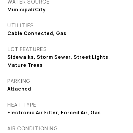
WATER SOURCE
Municipal/City
UTILITIES
Cable Connected, Gas
LOT FEATURES
Sidewalks, Storm Sewer, Street Lights,
Mature Trees
PARKING
Attached
HEAT TYPE
Electronic Air Filter, Forced Air, Gas
AIR CONDITIONING