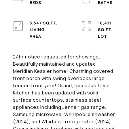
3,547 SQ.FT.
10,411
LIVING
SQ.FT.
24hr notice requested for showings.
Beautifully maintained and updated
Meridian Kessler home! Charming covered
front porch with swing overlooks large
fenced front yard! Grand, spacious foyer.
Kitchen has been updated with solid
surface countertops, stainless steel
appliances including Jennair gas range,
Samsung microwave, Whirlpool dishwasher
(2024), and Whirlpool refrigerator (2024).
Crown molding, fireplace with gas logs and