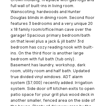
full wall of built-ins in living room.
Wainscoting, hardwoods and Hunter
Douglas blinds in dining room. Second floor
features 3 bedrooms and a very unique 20
x 18 family room/office/man cave over the
garage! Spacious primary bedroom/bath
on that level plus a jack & jill bath! 3rd
bedroom has cozy reading nook with built-
ins. On the third floor is another large
bedroom with full bath (tub only).
Basement has laundry, workshop, dark
room, utility room and half bath. Updated
true divided vinyl windows. ADT alarm
system ($7,000) recently added. Irrigation
system. Side door off kitchen exits to open
patio space for your grill plus wood deck in
another smaller, fenced area on the side of