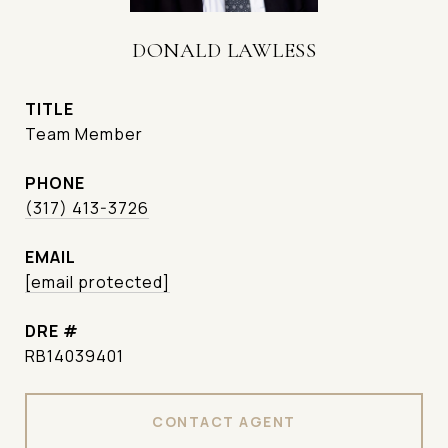
DONALD LAWLESS
TITLE
Team Member
PHONE
(317) 413-3726
EMAIL
[email protected]
DRE #
RB14039401
CONTACT AGENT