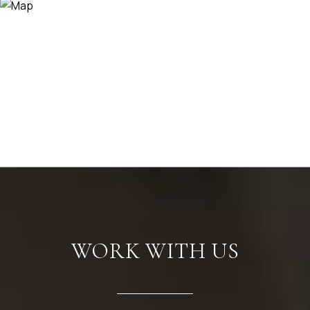
WORK WITH US