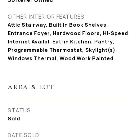
Softener Owned
OTHER INTERIOR FEATURES
Attic Stairway, Built In Book Shelves,
Entrance Foyer, Hardwood Floors, Hi-Speed
Internet Availbl, Eat-in Kitchen, Pantry,
Programmable Thermostat, Skylight(s),
Windows Thermal, Wood Work Painted
AREA & LOT
STATUS
Sold
DATE SOLD