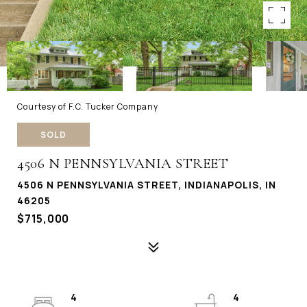
Courtesy of F.C. Tucker Company
SOLD
4506 N PENNSYLVANIA STREET
4506 N PENNSYLVANIA STREET, INDIANAPOLIS, IN
46205
$715,000
4
4