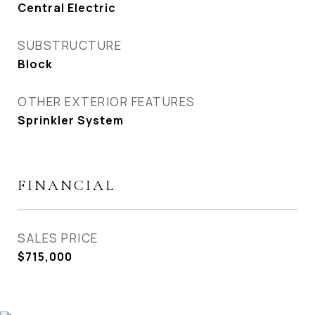
Central Electric
SUBSTRUCTURE
Block
OTHER EXTERIOR FEATURES
Sprinkler System
FINANCIAL
SALES PRICE
$715,000