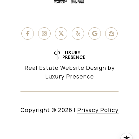
Real Estate Website Design by
Luxury Presence
Copyright ©
2026
|
Privacy Policy