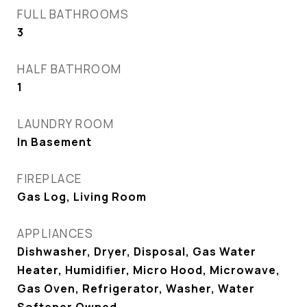
FULL BATHROOMS
3
HALF BATHROOM
1
LAUNDRY ROOM
In Basement
FIREPLACE
Gas Log, Living Room
APPLIANCES
Dishwasher, Dryer, Disposal, Gas Water
Heater, Humidifier, Micro Hood, Microwave,
Gas Oven, Refrigerator, Washer, Water