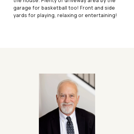
the house. Plenty of driveway area by the
garage for basketball too! Front and side
yards for playing, relaxing or entertaining!