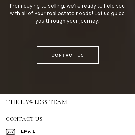
From buying to selling, we’re ready to help you
with all of your real estate needs! Let us guide
you through your journey.
CONTACT US
THE LAWLESS TEAM
CONTACT US
EMAIL