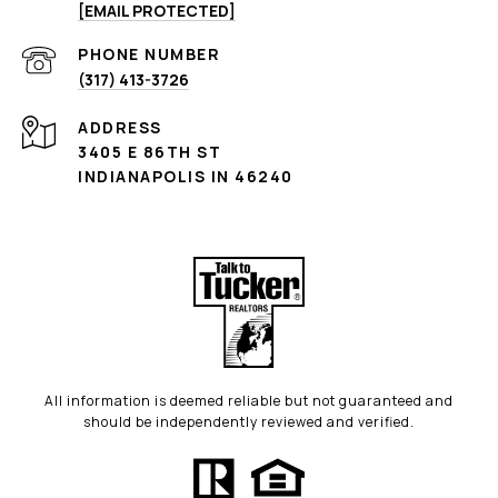
[EMAIL PROTECTED]
PHONE NUMBER
(317) 413-3726
ADDRESS
3405 E 86TH ST
INDIANAPOLIS IN 46240
All information is deemed reliable but not guaranteed and
should be independently reviewed and verified.