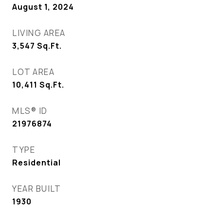
August 1, 2024
LIVING AREA
3,547
Sq.Ft.
LOT AREA
10,411
Sq.Ft.
MLS® ID
21976874
TYPE
Residential
YEAR BUILT
1930