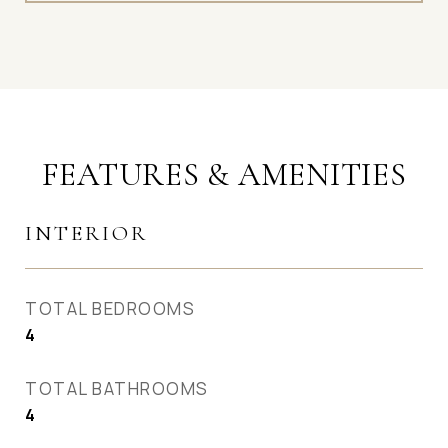
FEATURES & AMENITIES
INTERIOR
TOTAL BEDROOMS
4
TOTAL BATHROOMS
4