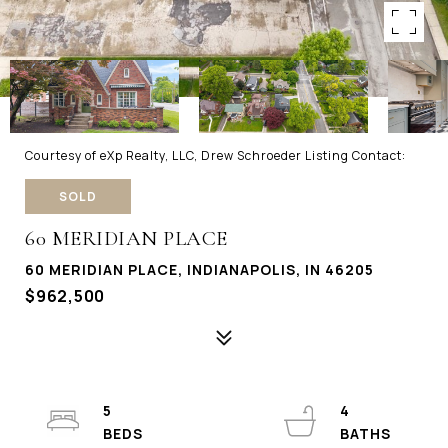
Courtesy of eXp Realty, LLC, Drew Schroeder Listing Contact:
SOLD
60 MERIDIAN PLACE
60 MERIDIAN PLACE, INDIANAPOLIS, IN 46205
$962,500
5
4