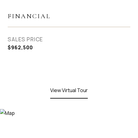
FINANCIAL
SALES PRICE
$962,500
View Virtual Tour