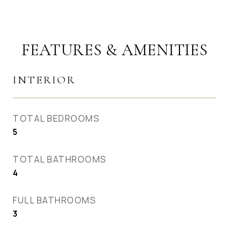
FEATURES & AMENITIES
INTERIOR
TOTAL BEDROOMS
5
TOTAL BATHROOMS
4
FULL BATHROOMS
3