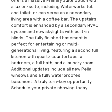
offers a massive Primary Suite option with
a lux en-suite, including Waterworks tub
and toilet, or can serve as a secondary
living area with a coffee bar. The upstairs
comfort is enhanced by a secondary HVAC
system and new skylights with built-in
blinds. The fully finished basement is
perfect for entertaining or multi-
generational living, featuring a second full
kitchen with quartz countertops, a
bedroom, a full bath, and a laundry room.
Additional updates include all new Pella
windows and a fully waterproofed
basement. A truly turn-key opportunity.
Schedule your private showing today.