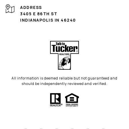
ADDRESS
3405 E 86TH ST
INDIANAPOLIS IN 46240
All information is deemed reliable but not guaranteed and
should be independently reviewed and verified.