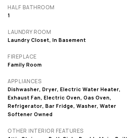
HALF BATHROOM
1
LAUNDRY ROOM
Laundry Closet, In Basement
FIREPLACE
Family Room
APPLIANCES
Dishwasher, Dryer, Electric Water Heater,
Exhaust Fan, Electric Oven, Gas Oven,
Refrigerator, Bar Fridge, Washer, Water
Softener Owned
OTHER INTERIOR FEATURES