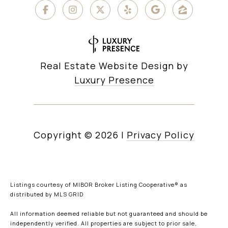
Real Estate Website Design by
Luxury Presence
Copyright ©
2026
|
Privacy Policy
Listings courtesy of MIBOR Broker Listing Cooperative® as
distributed by MLS GRID
All information deemed reliable but not guaranteed and should be
independently verified. All properties are subject to prior sale,