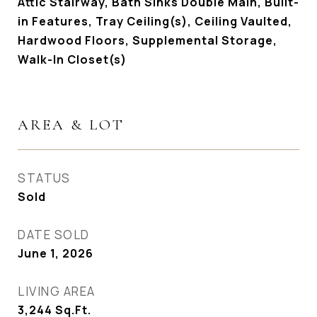
Attic Stairway, Bath Sinks Double Main, Built-
in Features, Tray Ceiling(s), Ceiling Vaulted,
Hardwood Floors, Supplemental Storage,
Walk-In Closet(s)
AREA & LOT
STATUS
Sold
DATE SOLD
June 1, 2026
LIVING AREA
3,244
Sq.Ft.