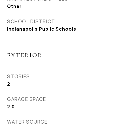
Other
SCHOOL DISTRICT
Indianapolis Public Schools
EXTERIOR
STORIES
2
GARAGE SPACE
2.0
WATER SOURCE