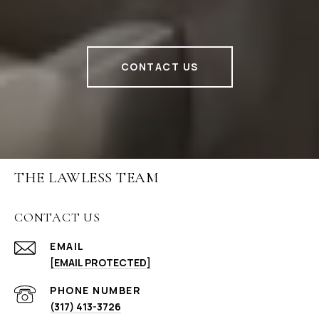
CONTACT US
THE LAWLESS TEAM
CONTACT US
EMAIL
[EMAIL PROTECTED]
PHONE NUMBER
(317) 413-3726