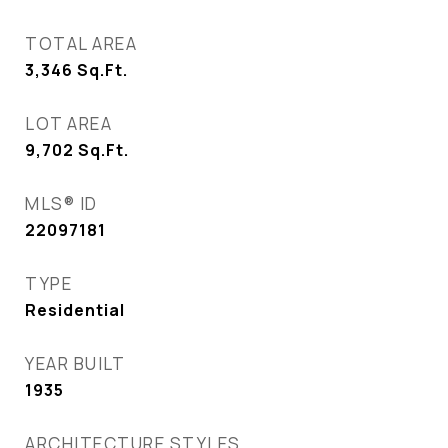
TOTAL AREA
3,346
Sq.Ft.
LOT AREA
9,702
Sq.Ft.
MLS® ID
22097181
TYPE
Residential
YEAR BUILT
1935
ARCHITECTURE STYLES