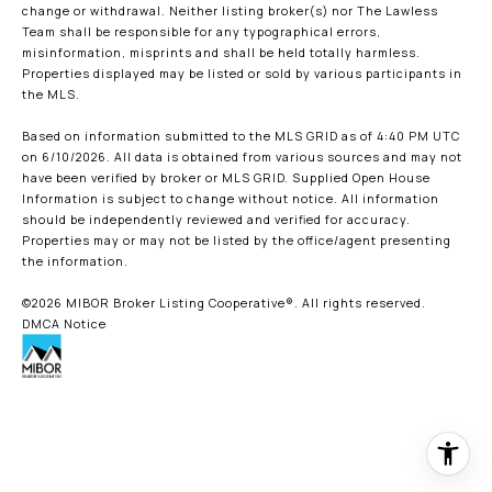
change or withdrawal. Neither listing broker(s) nor The Lawless
Team shall be responsible for any typographical errors,
misinformation, misprints and shall be held totally harmless.
Properties displayed may be listed or sold by various participants in
the MLS.
Based on information submitted to the MLS GRID as of 4:40 PM UTC
on 6/10/2026. All data is obtained from various sources and may not
have been verified by broker or MLS GRID. Supplied Open House
Information is subject to change without notice. All information
should be independently reviewed and verified for accuracy.
Properties may or may not be listed by the office/agent presenting
the information.
©2026 MIBOR Broker Listing Cooperative®. All rights reserved.
DMCA Notice