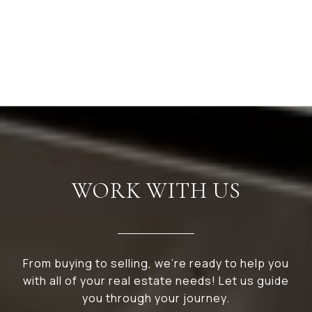
WORK WITH US
From buying to selling, we’re ready to help you
with all of your real estate needs! Let us guide
you through your journey.