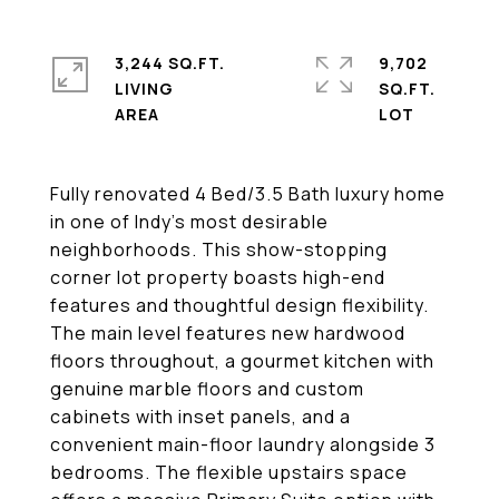
3,244 SQ.FT.
9,702
LIVING
SQ.FT.
Fully renovated 4 Bed/3.5 Bath luxury home
in one of Indy's most desirable
neighborhoods. This show-stopping
corner lot property boasts high-end
features and thoughtful design flexibility.
The main level features new hardwood
floors throughout, a gourmet kitchen with
genuine marble floors and custom
cabinets with inset panels, and a
convenient main-floor laundry alongside 3
bedrooms. The flexible upstairs space