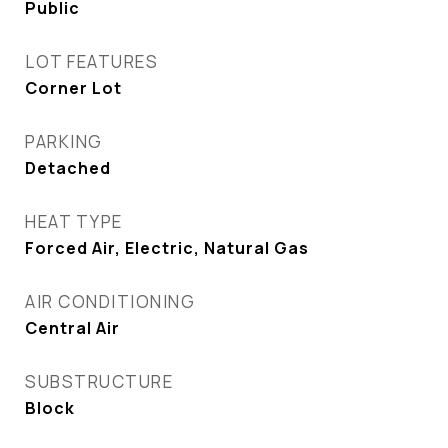
Public
LOT FEATURES
Corner Lot
PARKING
Detached
HEAT TYPE
Forced Air, Electric, Natural Gas
AIR CONDITIONING
Central Air
SUBSTRUCTURE
Block