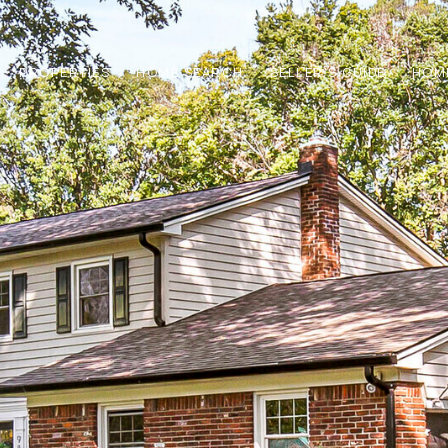
PROPERTIES
HOME SEARCH
SELLER'S GUIDE
HOM