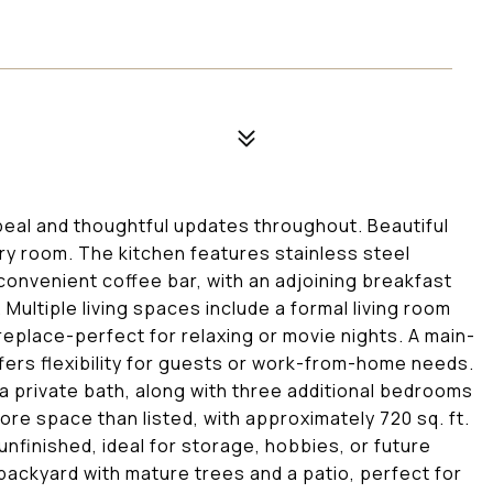
eal and thoughtful updates throughout. Beautiful
y room. The kitchen features stainless steel
convenient coffee bar, with an adjoining breakfast
Multiple living spaces include a formal living room
replace-perfect for relaxing or movie nights. A main-
ffers flexibility for guests or work-from-home needs.
 a private bath, along with three additional bedrooms
more space than listed, with approximately 720 sq. ft.
 unfinished, ideal for storage, hobbies, or future
 backyard with mature trees and a patio, perfect for