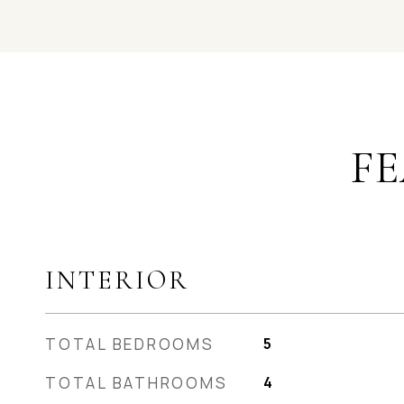
FE
INTERIOR
TOTAL BEDROOMS
5
TOTAL BATHROOMS
4