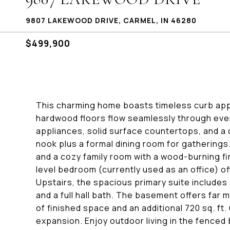
9807 LAKEWOOD DRIVE, CARMEL, IN 46280
$499,900
This charming home boasts timeless curb app
hardwood floors flow seamlessly through ever
appliances, solid surface countertops, and a 
nook plus a formal dining room for gatherings. 
and a cozy family room with a wood-burning fi
level bedroom (currently used as an office) o
Upstairs, the spacious primary suite includes
and a full hall bath. The basement offers far 
of finished space and an additional 720 sq. ft.
expansion. Enjoy outdoor living in the fenced