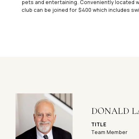
pets and entertaining. Conveniently located 
club can be joined for $400 which includes swi
DONALD L
TITLE
Team Member