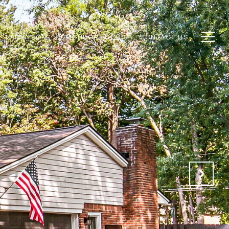
E VALUATION
NEIGHBORHOODS
CONTACT US