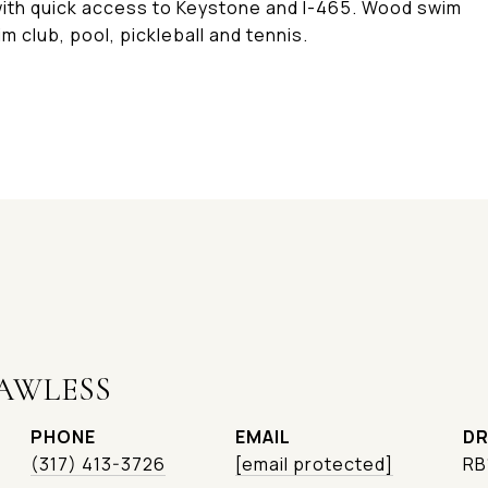
with quick access to Keystone and I-465. Wood swim
m club, pool, pickleball and tennis.
AWLESS
PHONE
EMAIL
DR
(317) 413-3726
[email protected]
RB