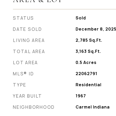
STATUS
Sold
DATE SOLD
December 8, 202
LIVING AREA
2,785
Sq.Ft.
TOTAL AREA
3,163
Sq.Ft.
LOT AREA
0.5
Acres
MLS® ID
22062791
TYPE
Residential
YEAR BUILT
1967
NEIGHBORHOOD
Carmel Indiana