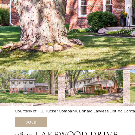
Courtesy of F.C. Tucker Company, Donald Lawless Listing Cont
SOLD
9807 LAKEWOOD DRIVE