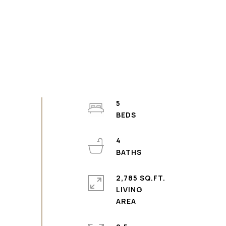
5
4
2,785 SQ.FT.
LIVING