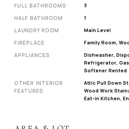
FULL BATHROOMS
3
HALF BATHROOM
1
LAUNDRY ROOM
Main Level
FIREPLACE
Family Room, Wo
APPLIANCES
Dishwasher, Dispo
Refrigerator, Ga
Softener Rented
OTHER INTERIOR
Attic Pull Down S
FEATURES
Wood Work Stain/
Eat-in Kitchen, E
AREA & LOT