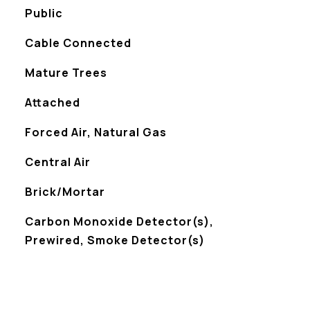
Public
Cable Connected
Mature Trees
Attached
Forced Air, Natural Gas
Central Air
Brick/Mortar
S
Carbon Monoxide Detector(s),
Prewired, Smoke Detector(s)