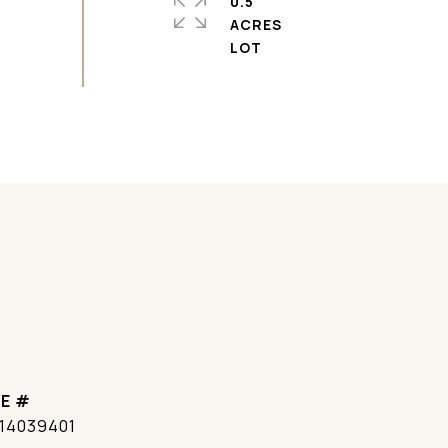
0.5
ACRES
E #
14039401