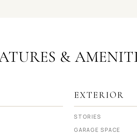
ATURES & AMENIT
EXTERIOR
STORIES
GARAGE SPACE