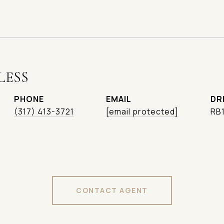
LESS
PHONE
EMAIL
DR
(317) 413-3721
[email protected]
RB
CONTACT AGENT