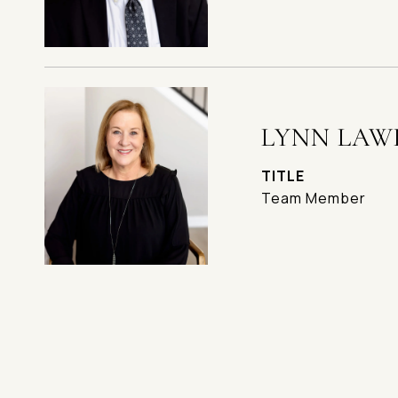
LYNN LAW
TITLE
Team Member