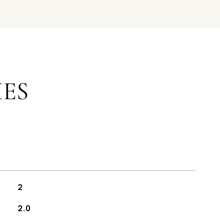
IES
2
2.0