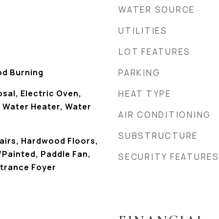
WATER SOURCE
UTILITIES
LOT FEATURES
od Burning
PARKING
sal, Electric Oven,
HEAT TYPE
s Water Heater, Water
AIR CONDITIONING
SUBSTRUCTURE
tairs, Hardwood Floors,
Painted, Paddle Fan,
SECURITY FEATURE
ntrance Foyer