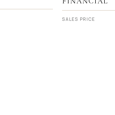
FINANCIAL
SALES PRICE
5