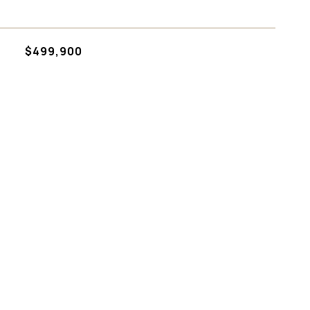
$499,900